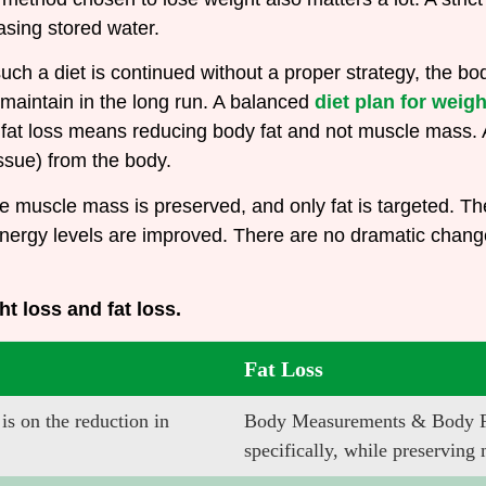
easing stored water.
f such a diet is continued without a proper strategy, the
 maintain in the long run. A balanced
diet plan for weigh
fat loss means reducing body fat and not muscle mass. A
issue) from the body.
e muscle mass is preserved, and only fat is targeted. The
 energy levels are improved. There are no dramatic chan
ht loss and fat loss.
Fat Loss
s on the reduction in
Body Measurements & Body Fat
specifically, while preserving