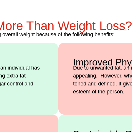
More Than Weight Loss?
overall weight because of the following benefits:
Improved Phy
 an individual has
Due to unwanted fat, an i
g extra fat
appealing. However, when
gar control and
toned and defined. It gi
esteem of the person.