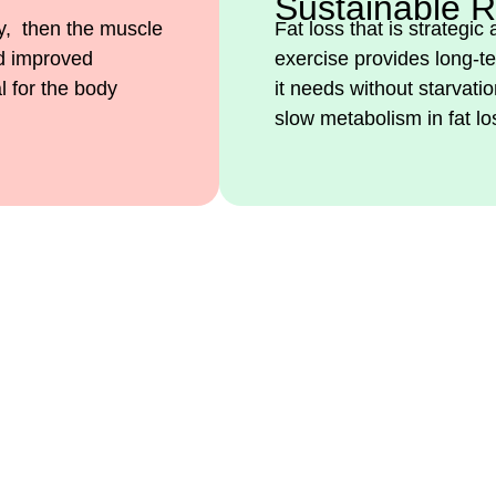
Sustainable R
ey, then the muscle
Fat loss that is strategic
nd improved
exercise provides long-te
l for the body
it needs without starvati
slow metabolism in fat lo
? Join Our Program for Na
ardar Imran Sher Qaisrani 