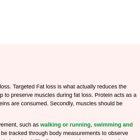
 loss.
Targeted Fat loss is what actually reduces the
lp to preserve muscles during fat loss. Protein acts as a
roteins are consumed.
Secondly, muscles should be
ovement, such as
walking or running
,
swimming and
ould be tracked through body measurements to observe