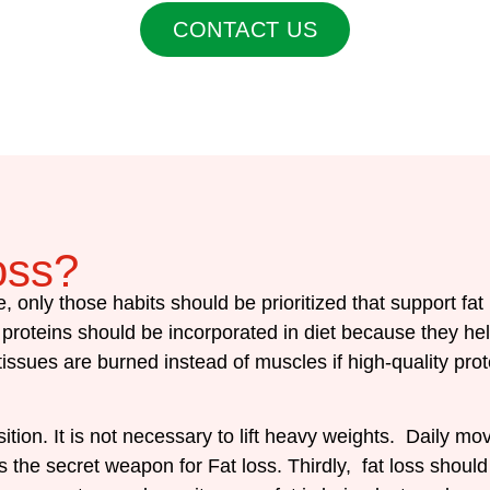
CONTACT US
oss?
e, only those habits should be prioritized that support fat
l, proteins should be incorporated in diet because they he
 tissues are burned instead of muscles if high-quality p
on. It is not necessary to lift heavy weights. Daily m
g is the secret weapon for Fat loss. Thirdly, fat loss sh