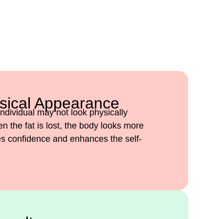
sical Appearance
ndividual may not look physically
 the fat is lost, the body looks more
ves confidence and enhances the self-