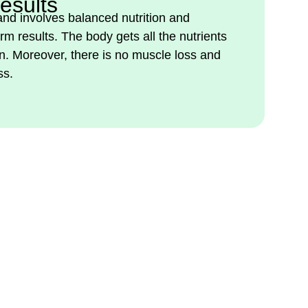
esults
 and involves balanced nutrition and
rm results. The body gets all the nutrients
on. Moreover, there is no muscle loss and
ss.
tural Weight Loss. Visit
and Take the First Step.