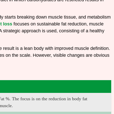
 body starts breaking down muscle tissue, and metabolism
t loss
focuses on sustainable fat reduction, muscle
 strategic approach is used, consisting of a healthy
 result is a lean body with improved muscle definition.
ges on the scale. However, visible changes are obvious
 %. The focus is on the reduction in body fat
 muscle.