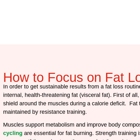
How to Focus on Fat L
In order to get sustainable results from a fat loss routin
internal, health-threatening fat (visceral fat).
First of al
shield around the muscles during a calorie deficit. Fat
maintained by resistance training.
Muscles support metabolism and improve body compositi
cycling
are essential for fat burning. Strength trainin