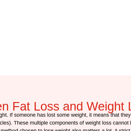
en Fat Loss and Weight 
ght. If someone has lost some weight, it means that the
les). These multiple components of weight loss cannot b
ethod chosen to lose weight also matters a lot. A strict 