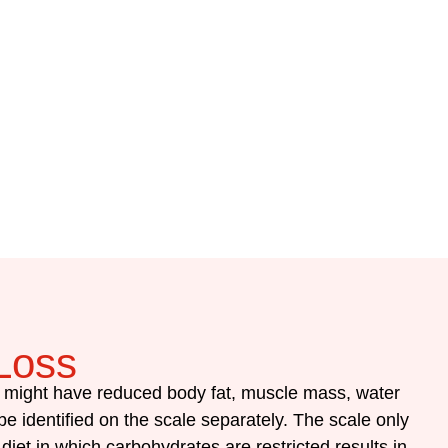
Loss
y might have reduced body fat, muscle mass, water
e identified on the scale separately.
The scale only
diet in which carbohydrates are restricted results in