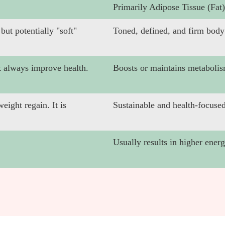
Primarily Adipose Tissue (Fat)
ut potentially "soft"
Toned, defined, and firm body
 always improve health.
Boosts or maintains metabolis
eight regain. It is
Sustainable and health-focused
Usually results in higher ener