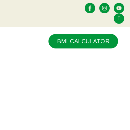
Contact Us
BMI CALCULATOR