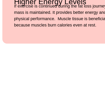
Higher Energy Levels
If exercise is continued during the fat loss journ
mass is maintained. It provides better energy a
physical performance. Muscle tissue is beneficia
because muscles burn calories even at rest.
Ready to Feel Your Best
Slimmers and Meet Dr. S