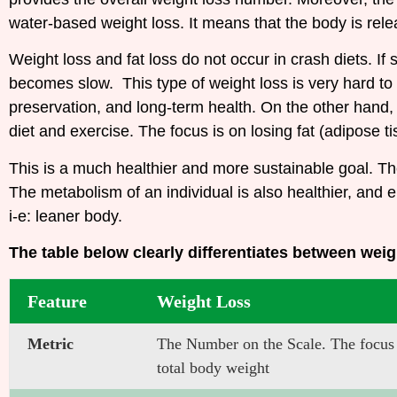
water-based weight loss. It means that the body is rel
Weight loss and fat loss do not occur in crash diets. I
becomes slow. This type of weight loss is very hard to
preservation, and long-term health.
On the other hand, 
diet and exercise. The focus is on losing fat (adipose t
This is a much healthier and more sustainable goal. Th
The metabolism of an individual is also healthier, and
i-e: leaner body.
The table below clearly differentiates between weig
Feature
Weight Loss
Metric
The Number on the Scale. The focus i
total body weight