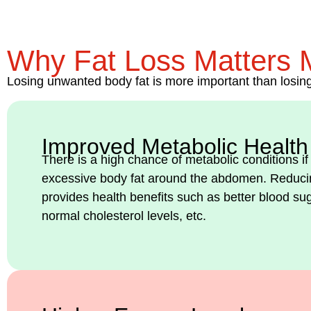
Why Fat Loss Matters 
Losing unwanted body fat is more important than losing 
Improved Metabolic Health
There is a high chance of metabolic conditions if
excessive body fat around the abdomen. Reducin
provides health benefits such as better blood su
normal cholesterol levels, etc.