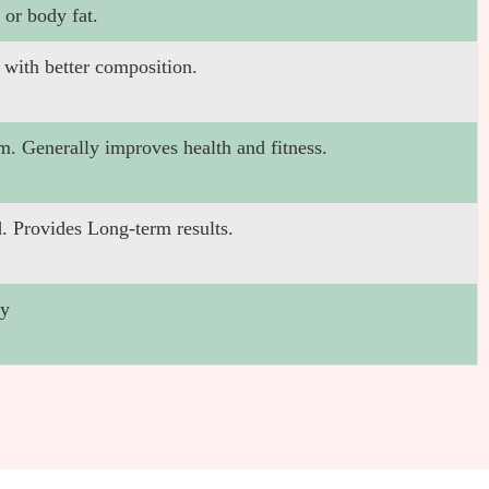
 or body fat.
 with better composition.
m. Generally improves health and fitness.
. Provides Long-term results.
gy