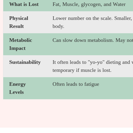
What is Lost
Fat, Muscle, glycogen, and Water
Physical
Lower number on the scale. Smaller, b
Result
body.
Metabolic
Can slow down metabolism. May not
Impact
Sustainability
It often leads to "yo-yo" dieting and w
temporary if muscle is lost.
Energy
Often leads to fatigue
Levels