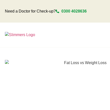
Need a Doctor for Check-up?
0300 4028636
Home
Locations