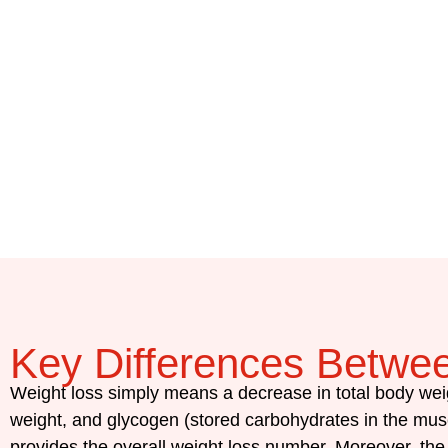
Key Differences Betwe
Weight loss simply means a decrease in total body wei
weight, and glycogen (stored carbohydrates in the musc
provides the overall weight loss number. Moreover, the m